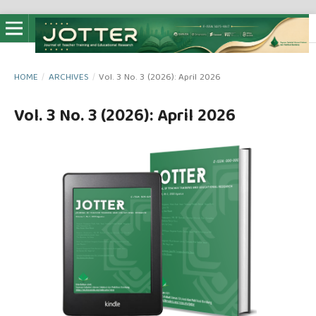
HOME
/
ARCHIVES
/
Vol. 3 No. 3 (2026): April 2026
Vol. 3 No. 3 (2026): April 2026