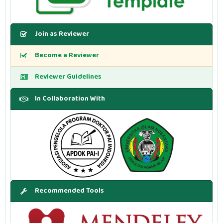
Join as Reviewer
Become a Reviewer
Reviewer Guidelines
In Collaboration With
Recommended Tools