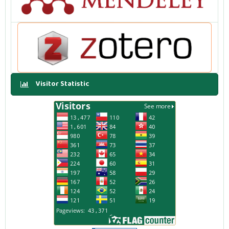
Visitor Statistic