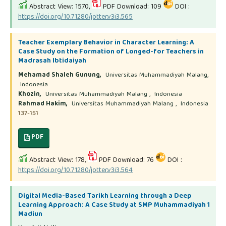
Abstract View: 1570,
PDF Download: 109
DOI :
https://doi.org/10.71280/jotter.v3i3.565
Teacher Exemplary Behavior in Character Learning: A
Case Study on the Formation of Longed-for Teachers in
Madrasah Ibtidaiyah
Mehamad Shaleh Gunung,
Universitas Muhammadiyah Malang,
Indonesia
Khozin,
Universitas Muhammadiyah Malang , Indonesia
Rahmad Hakim,
Universitas Muhammadiyah Malang , Indonesia
137-151
PDF
Abstract View: 178,
PDF Download: 76
DOI :
https://doi.org/10.71280/jotter.v3i3.564
Digital Media-Based Tarikh Learning through a Deep
Learning Approach: A Case Study at SMP Muhammadiyah 1
Madiun