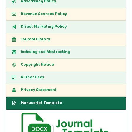
Advertising Policy
Revenue Sources Policy
Direct Marketing Policy
Journal History
Indexing and Abstracting
Copyright Notice
Author Fees
Privacy Statement
Manuscript Template