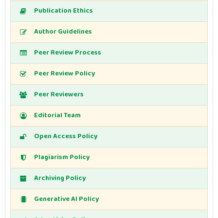
Publication Ethics
Author Guidelines
Peer Review Process
Peer Review Policy
Peer Reviewers
Editorial Team
Open Access Policy
Plagiarism Policy
Archiving Policy
Generative AI Policy