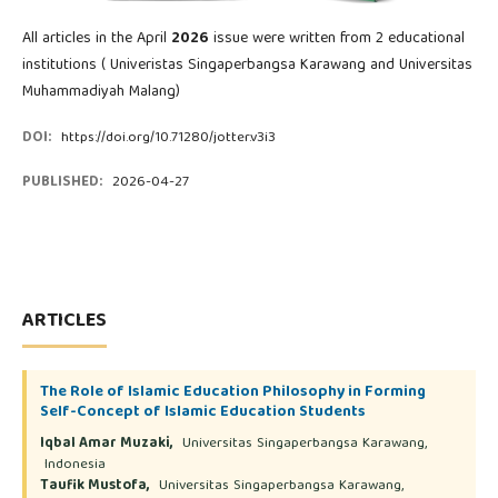
All articles in the April
2026
issue were written from 2 educational
institutions ( Univeristas Singaperbangsa Karawang and Universitas
Muhammadiyah Malang)
DOI:
https://doi.org/10.71280/jotter.v3i3
PUBLISHED:
2026-04-27
ARTICLES
The Role of Islamic Education Philosophy in Forming
Self-Concept of Islamic Education Students
Iqbal Amar Muzaki,
Universitas Singaperbangsa Karawang,
Indonesia
Taufik Mustofa,
Universitas Singaperbangsa Karawang,