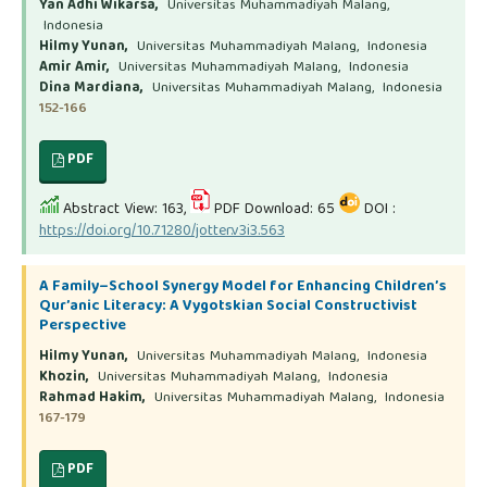
Yan Adhi Wikarsa,
Universitas Muhammadiyah Malang,
Indonesia
Hilmy Yunan,
Universitas Muhammadiyah Malang, Indonesia
Amir Amir,
Universitas Muhammadiyah Malang, Indonesia
Dina Mardiana,
Universitas Muhammadiyah Malang, Indonesia
152-166
PDF
Abstract View: 163,
PDF Download: 65
DOI :
https://doi.org/10.71280/jotter.v3i3.563
A Family–School Synergy Model for Enhancing Children’s
Qur’anic Literacy: A Vygotskian Social Constructivist
Perspective
Hilmy Yunan,
Universitas Muhammadiyah Malang, Indonesia
Khozin,
Universitas Muhammadiyah Malang, Indonesia
Rahmad Hakim,
Universitas Muhammadiyah Malang, Indonesia
167-179
PDF