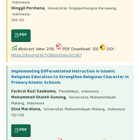
Indonesia
Hinggil Permana,
Universitas Singaperbangsa Karawang,
Indonesia
105-121
PDF
Abstract View: 258,
PDF Download: 120
DOI :
https://doi.org/10.71280/jotter.v3i3.567
Implementing Differentiated Instruction in Islamic
Religious Education to Strengthen Religious Character in
Primary Islamic Schools
Fachrul Rozi Sasikome,
Pendidikan, Indonesia
Mehammad Shaleh Gunung,
Universitas Muhammdiyah
Malang, Indonesia
Dina Mardiana,
Universitas Muhammdiyah Malang, Indonesia
122-136
PDF