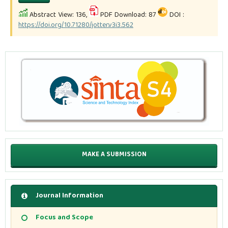
Abstract View: 136,
PDF Download: 87
DOI :
https://doi.org/10.71280/jotter.v3i3.562
MAKE A SUBMISSION
Journal Information
Focus and Scope