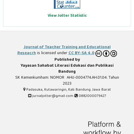
View Jotter Statistic
Journal of Teacher Training and Educational
Reseacrh
is licensed under
CC BY-SA 4.0
Published by
Yayasan Sahabat Literasi Edukasi dan Publikasi
Bandung
SK Kemenkumham: NOMOR AHU-0004774.AH.01.04. Tahun
2023
Padasuka, Kutawaringin, Kab Bandung Jawa Barat
jurnaljotter@gmail.com
0882000079427