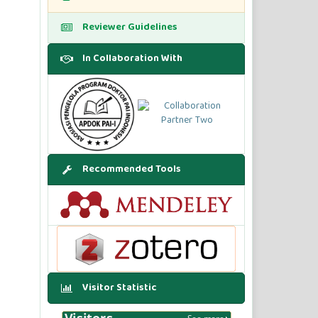
Reviewer Guidelines
In Collaboration With
Recommended Tools
Visitor Statistic