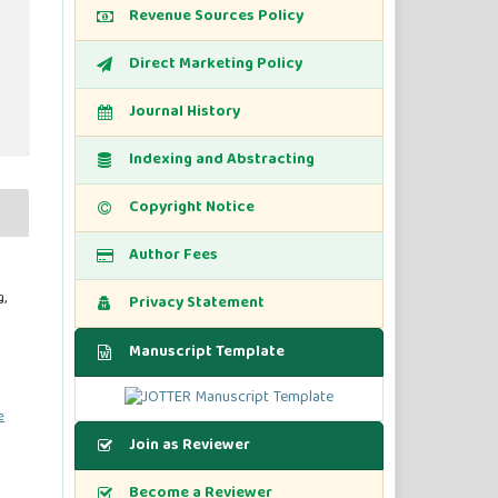
Revenue Sources Policy
Direct Marketing Policy
Journal History
Indexing and Abstracting
Copyright Notice
Author Fees
,
Privacy Statement
Manuscript Template
e
Join as Reviewer
Become a Reviewer