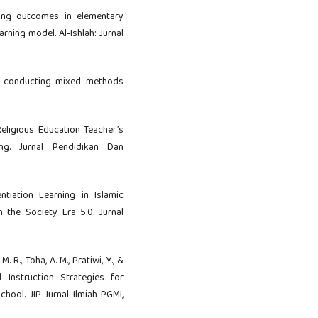
rning outcomes in elementary
rning model. Al-Ishlah: Jurnal
 and conducting mixed methods
 Religious Education Teacher’s
ing. Jurnal Pendidikan Dan
entiation Learning in Islamic
n the Society Era 5.0. Jurnal
, M. R., Toha, A. M., Pratiwi, Y., &
d Instruction Strategies for
hool. JIP Jurnal Ilmiah PGMI,