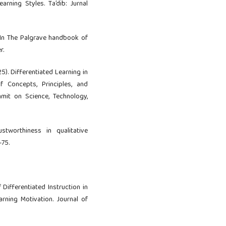
arning Styles. Ta’dib: Jurnal
. In The Palgrave handbook of
r.
2025). Differentiated Learning in
f Concepts, Principles, and
mmit on Science, Technology,
stworthiness in qualitative
–75.
 Differentiated Instruction in
rning Motivation. Journal of