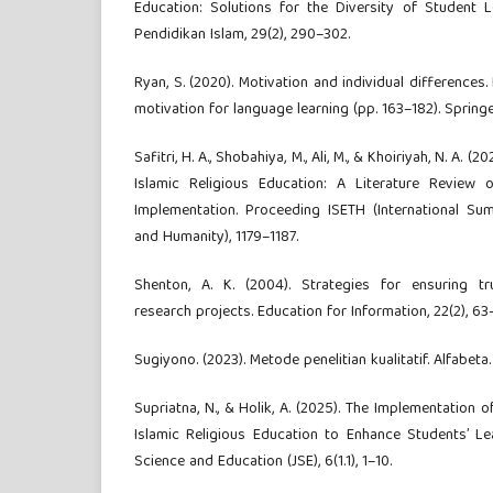
Education: Solutions for the Diversity of Student Le
Pendidikan Islam, 29(2), 290–302.
Ryan, S. (2020). Motivation and individual differences
motivation for language learning (pp. 163–182). Springe
Safitri, H. A., Shobahiya, M., Ali, M., & Khoiriyah, N. A. (
Islamic Religious Education: A Literature Review o
Implementation. Proceeding ISETH (International Su
and Humanity), 1179–1187.
Shenton, A. K. (2004). Strategies for ensuring tru
research projects. Education for Information, 22(2), 63
Sugiyono. (2023). Metode penelitian kualitatif. Alfabeta.
Supriatna, N., & Holik, A. (2025). The Implementation of
Islamic Religious Education to Enhance Students’ Lea
Science and Education (JSE), 6(1.1), 1–10.