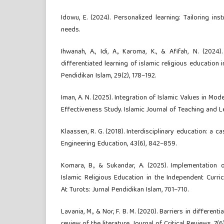
Idowu, E. (2024). Personalized learning: Tailoring ins
needs.
Ihwanah, A., Idi, A., Karoma, K., & Afifah, N. (2024
differentiated learning of islamic religious education in 
Pendidikan Islam, 29(2), 178–192.
Iman, A. N. (2025). Integration of Islamic Values in M
Effectiveness Study. Islamic Journal of Teaching and Lea
Klaassen, R. G. (2018). Interdisciplinary education: a c
Engineering Education, 43(6), 842–859.
Komara, B., & Sukandar, A. (2025). Implementation o
Islamic Religious Education in the Independent Curri
At Turots: Jurnal Pendidikan Islam, 701–710.
Lavania, M., & Nor, F. B. M. (2020). Barriers in different