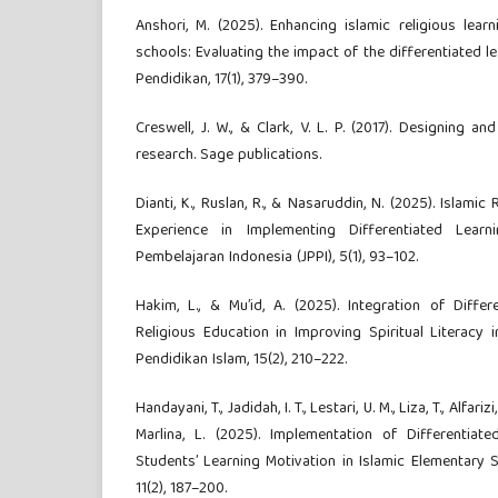
Anshori, M. (2025). Enhancing islamic religious lea
schools: Evaluating the impact of the differentiated lea
Pendidikan, 17(1), 379–390.
Creswell, J. W., & Clark, V. L. P. (2017). Designing
research. Sage publications.
Dianti, K., Ruslan, R., & Nasaruddin, N. (2025). Islamic
Experience in Implementing Differentiated Learn
Pembelajaran Indonesia (JPPI), 5(1), 93–102.
Hakim, L., & Mu’id, A. (2025). Integration of Differ
Religious Education in Improving Spiritual Literacy i
Pendidikan Islam, 15(2), 210–222.
Handayani, T., Jadidah, I. T., Lestari, U. M., Liza, T., Alfarizi
Marlina, L. (2025). Implementation of Differentiate
Students’ Learning Motivation in Islamic Elementary Sc
11(2), 187–200.