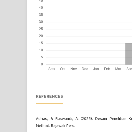
REFERENCES
Adrias, & Ruswandi, A. (2025). Desain Penelitian Kua
Method. Rajawali Pers.