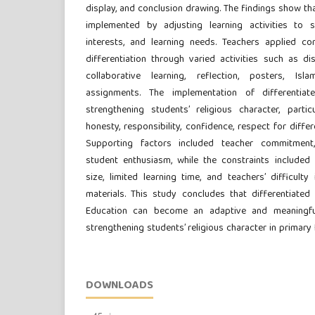
display, and conclusion drawing. The findings show tha
implemented by adjusting learning activities to stu
interests, and learning needs. Teachers applied co
differentiation through varied activities such as di
collaborative learning, reflection, posters, Is
assignments. The implementation of differentiat
strengthening students’ religious character, particu
honesty, responsibility, confidence, respect for diffe
Supporting factors included teacher commitment, 
student enthusiasm, while the constraints included li
size, limited learning time, and teachers’ difficulty
materials. This study concludes that differentiated 
Education can become an adaptive and meaningfu
strengthening students’ religious character in primary 
DOWNLOADS