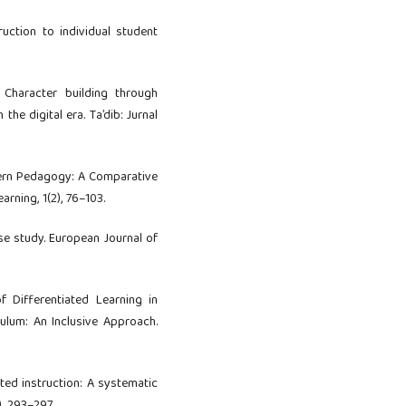
truction to individual student
). Character building through
the digital era. Ta’dib: Jurnal
odern Pedagogy: A Comparative
rning, 1(2), 76–103.
ase study. European Journal of
f Differentiated Learning in
culum: An Inclusive Approach.
iated instruction: A systematic