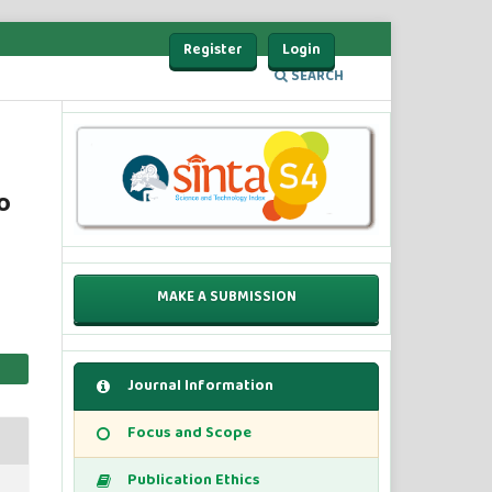
Register
Login
SEARCH
o
MAKE A SUBMISSION
Journal Information
Focus and Scope
Publication Ethics