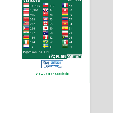
View Jotter Statistic