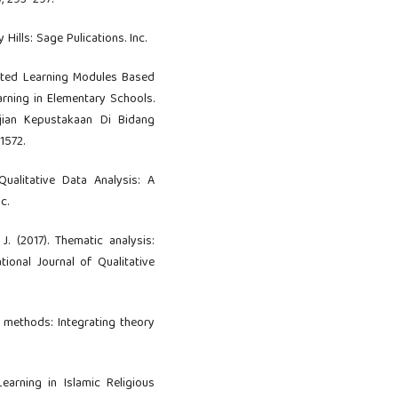
), 293–297.
y Hills: Sage Pulications. Inc.
tiated Learning Modules Based
arning in Elementary Schools.
ajian Kepustakaan Di Bidang
1572.
 Qualitative Data Analysis: A
c.
 J. (2017). Thematic analysis:
tional Journal of Qualitative
n methods: Integrating theory
Learning in Islamic Religious