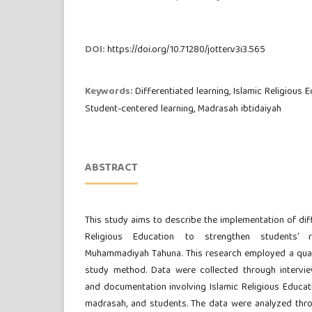
DOI:
https://doi.org/10.71280/jotter.v3i3.565
Keywords:
Differentiated learning, Islamic Religious E
Student-centered learning, Madrasah ibtidaiyah
ABSTRACT
This study aims to describe the implementation of diff
Religious Education to strengthen students’ 
Muhammadiyah Tahuna. This research employed a qual
study method. Data were collected through intervie
and documentation involving Islamic Religious Educat
madrasah, and students. The data were analyzed thr