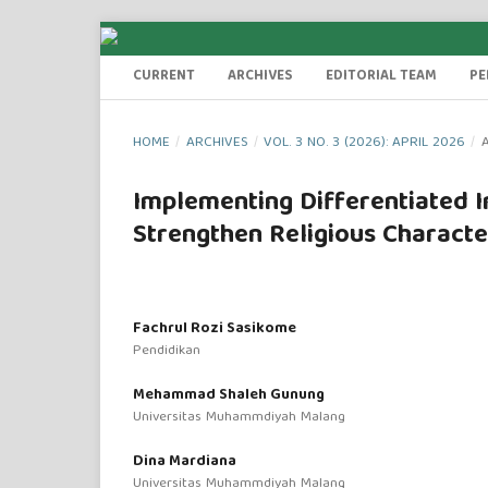
CURRENT
ARCHIVES
EDITORIAL TEAM
PE
HOME
/
ARCHIVES
/
VOL. 3 NO. 3 (2026): APRIL 2026
/
A
Implementing Differentiated In
Strengthen Religious Characte
Fachrul Rozi Sasikome
Pendidikan
Mehammad Shaleh Gunung
Universitas Muhammdiyah Malang
Dina Mardiana
Universitas Muhammdiyah Malang