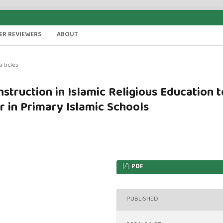
ER REVIEWERS
ABOUT
rticles
struction in Islamic Religious Education t
r in Primary Islamic Schools
PDF
PUBLISHED