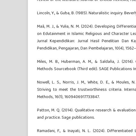
review of the literature. Journal of Critical Reviews, 7(6
Lincoln, Y., & Guba, B. (1985). Naturalistic inquiry. Beverl
Maâ, M. J., & Yulia, N. M. (2024). Developing Differen
on Edutainment in Islamic Religious and Character Le
Jurnal Kependidikan: Jurnal Hasil Penelitian Dan K
Pendidikan, Pengajaran, Dan Pembelajaran, 10(4), 1562–
Miles, M. B., Huberman, A. M., & Saldaña, J. (2014).
Methods Sourcebook (Third edit). SAGE Publications In
Nowell, L. S., Norris, J. M., White, D. E., & Moules, N.
Striving to meet the trustworthiness criteria. Interna
Methods, 16(1), 1609406917733847.
Patton, M. Q. (2014). Qualitative research & evaluatio
and practice. Sage publications.
Ramadani, F., & Inayati, N. L. (2024). Differentiated 