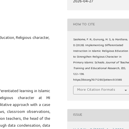
2026-04-27
HOW TO CITE
ducation, Religious character,
Sasikome, F. R., Gunung, M. S., & Mardiana,
D. (2026). Implementing Differentiated
Instruction in Islamic Religious Education
to Strengthen Religious Character in
Primary Islamic Schools.
Journal of Teache
Training and Educational Research
,
3
(3),
122–136.
https://doi.org/10.71280/jotter.v3i3.565
More Citation Formats
erentiated learning in Islamic
religious character at MI
itative approach with a case
ws, classroom observations,
ISSUE
ion teachers, the head of the
ough data condensation, data