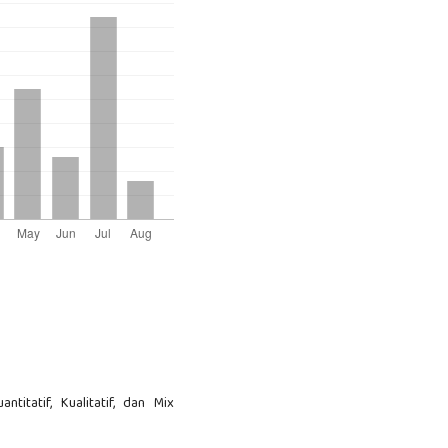
ntitatif, Kualitatif, dan Mix