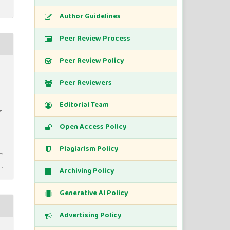
Author Guidelines
Peer Review Process
Peer Review Policy
Peer Reviewers
Editorial Team
r
Open Access Policy
Plagiarism Policy
Archiving Policy
Generative AI Policy
Advertising Policy