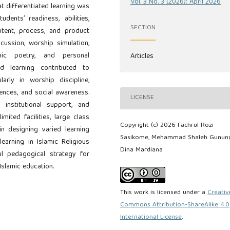
Vol. 3 No. 3 (2026): April 2026
t differentiated learning was
dents’ readiness, abilities,
SECTION
ntent, process, and product
scussion, worship simulation,
lamic poetry, and personal
Articles
ed learning contributed to
larly in worship discipline,
rences, and social awareness.
LICENSE
institutional support, and
mited facilities, large class
Copyright (c) 2026 Fachrul Rozi
 in designing varied learning
Sasikome, Mehammad Shaleh Gunung
learning in Islamic Religious
Dina Mardiana
l pedagogical strategy for
Islamic education.
This work is licensed under a
Creativ
Commons Attribution-ShareAlike 4.0
International License
.