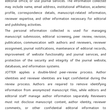
editorial office, or use journal services. The information collected
may include name, email address, institutional affiliation, academic
profile, correspondence details, manuscript-related information,
reviewer expertise, and other information necessary for editorial
and publishing activities.
The personal information collected is used for managing
manuscript submission, editorial screening, peer review, revision,
publication, communication with authors and reviewers, reviewer
assignment, journal notifications, maintenance of editorial records,
improvement of website functionality and journal services, and
protection of the security and integrity of the journal website,
databases, and information systems.
JOTTER applies a double-blind peer-review process. Author
identities and reviewer identities are kept confidential during the
review process. Authors are required to remove identifying
information from anonymized manuscript files, while editors and
editorial staff manage author information separately. Reviewers
must not disclose manuscript content, author identity, reviewer
comments, or other confidential editorial information to