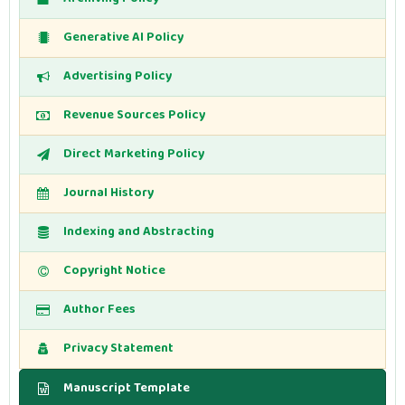
Generative AI Policy
Advertising Policy
Revenue Sources Policy
Direct Marketing Policy
Journal History
Indexing and Abstracting
Copyright Notice
Author Fees
Privacy Statement
Manuscript Template