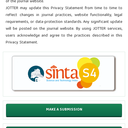
of the journal website.
JOTTER may update this Privacy Statement from time to time to
reflect changes in journal practices, website functionality, legal
requirements, or data-protection standards. Any significant update
will be posted on the journal website. By using JOTTER services,
users acknowledge and agree to the practices described in this
Privacy Statement.
MAKE A SUBMISSION