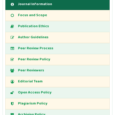
Journal Information
Focus and Scope
Publication Ethics
Author Guidelines
Peer Review Process
Peer Review Policy
Peer Reviewers
Editorial Team
Open Access Policy
Plagiarism Policy
Archiving Policy