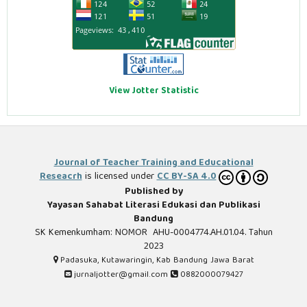
View Jotter Statistic
Journal of Teacher Training and Educational
Reseacrh
is licensed under
CC BY-SA 4.0
Published by
Yayasan Sahabat Literasi Edukasi dan Publikasi
Bandung
SK Kemenkumham: NOMOR AHU-0004774.AH.01.04. Tahun
2023
Padasuka, Kutawaringin, Kab Bandung Jawa Barat
jurnaljotter@gmail.com
0882000079427