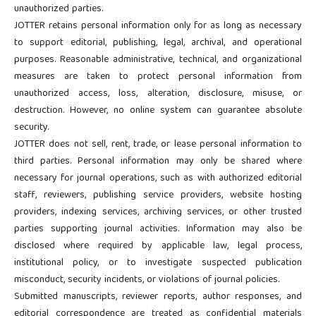
unauthorized parties.
JOTTER retains personal information only for as long as necessary
to support editorial, publishing, legal, archival, and operational
purposes. Reasonable administrative, technical, and organizational
measures are taken to protect personal information from
unauthorized access, loss, alteration, disclosure, misuse, or
destruction. However, no online system can guarantee absolute
security.
JOTTER does not sell, rent, trade, or lease personal information to
third parties. Personal information may only be shared where
necessary for journal operations, such as with authorized editorial
staff, reviewers, publishing service providers, website hosting
providers, indexing services, archiving services, or other trusted
parties supporting journal activities. Information may also be
disclosed where required by applicable law, legal process,
institutional policy, or to investigate suspected publication
misconduct, security incidents, or violations of journal policies.
Submitted manuscripts, reviewer reports, author responses, and
editorial correspondence are treated as confidential materials