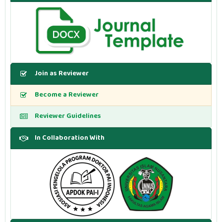
Join as Reviewer
Become a Reviewer
Reviewer Guidelines
In Collaboration With