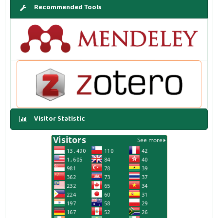
Recommended Tools
Visitor Statistic