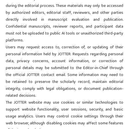
during the editorial process. These materials may only be accessed
by authorized editors, editorial staff, reviewers, and other parties
directly involved in manuscript evaluation and publication.
Confidential manuscripts, reviewer reports, and participant data
must not be uploaded to public AI tools or unauthorized third-party
platforms.
Users may request access to, correction of, or updating of their
personal information held by JOTTER. Requests regarding personal
data, privacy concerns, account information, or correction of
personal details may be submitted to the Editor-in-Chief through
the official JOTTER contact email. Some information may need to
be retained to preserve the scholarly record, maintain editorial
integrity, comply with legal obligations, or document publication-
related decisions.
The JOTTER website may use cookies or similar technologies to
support website functionality, user sessions, security, and basic
usage analytics. Users may control cookie settings through their
web browser, although disabling cookies may affect some features