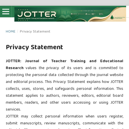
HOME
/
Privacy Statement
Privacy Statement
JOTTER: Journal of Teacher Training and Educational
Research
values the privacy of its users and is committed to
protecting the personal data collected through the journal website
and editorial process. This Privacy Statement explains how JOTTER
collects, uses, stores, and safeguards personal information. This
statement applies to authors, reviewers, editors, editorial board
members, readers, and other users accessing or using JOTTER
services.
JOTTER may collect personal information when users register,
submit manuscripts, review manuscripts, communicate with the