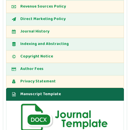
Revenue Sources Policy
Direct Marketing Policy
Journal History
Indexing and Abstracting
Copyright Notice
Author Fees
Privacy Statement
Manuscript Template