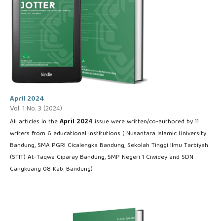
April 2024
Vol. 1 No. 3 (2024)
All articles in the
April
2024
issue were written/co-authored by 11
writers from 6 educational institutions ( Nusantara Islamic University
Bandung, SMA PGRI Cicalengka Bandung, Sekolah Tinggi Ilmu Tarbiyah
(STIT) At-Taqwa Ciparay Bandung, SMP Negeri 1 Ciwidey and SDN
Cangkuang 08 Kab. Bandung)