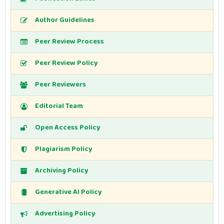
Author Guidelines
Peer Review Process
Peer Review Policy
Peer Reviewers
Editorial Team
Open Access Policy
Plagiarism Policy
Archiving Policy
Generative AI Policy
Advertising Policy