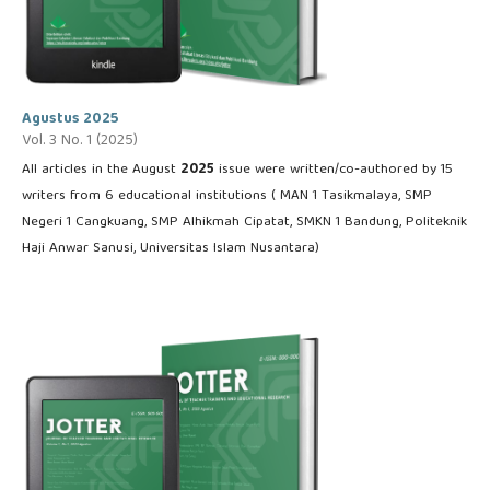
Agustus 2025
Vol. 3 No. 1 (2025)
All articles in the August
2025
issue were written/co-authored by 15
writers from 6 educational institutions ( MAN 1 Tasikmalaya, SMP
Negeri 1 Cangkuang, SMP Alhikmah Cipatat, SMKN 1 Bandung, Politeknik
Haji Anwar Sanusi, Universitas Islam Nusantara)