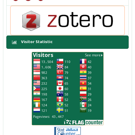
Visitor Statistic