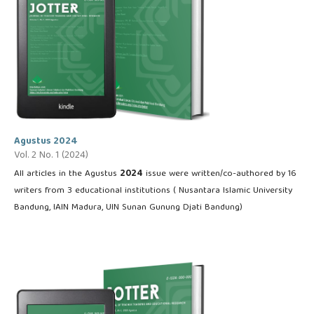
Agustus 2024
Vol. 2 No. 1 (2024)
All articles in the Agustus
2024
issue were written/co-authored by 16
writers from 3 educational institutions ( Nusantara Islamic University
Bandung, IAIN Madura, UIN Sunan Gunung Djati Bandung)