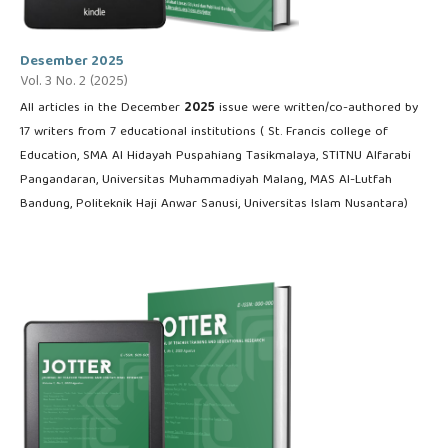
Desember 2025
Vol. 3 No. 2 (2025)
All articles in the December
2025
issue were written/co-authored by
17 writers from 7 educational institutions ( St. Francis college of
Education, SMA Al Hidayah Puspahiang Tasikmalaya, STITNU Alfarabi
Pangandaran, Universitas Muhammadiyah Malang, MAS Al-Lutfah
Bandung, Politeknik Haji Anwar Sanusi, Universitas Islam Nusantara)