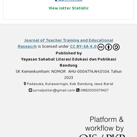
View Jotter Statistic
Journal of Teacher Training and Educational
Reseacrh
is licensed under
CC BY-SA 4.0
Published by
Yayasan Sahabat Literasi Edukasi dan Publikasi
Bandung
SK Kemenkumham: NOMOR AHU-0004774.AH.01.04. Tahun
2023
Padasuka, Kutawaringin, Kab Bandung Jawa Barat
jurnaljotter@gmail.com
0882000079427