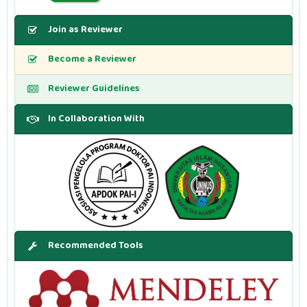
Join as Reviewer
Become a Reviewer
Reviewer Guidelines
In Collaboration With
Recommended Tools