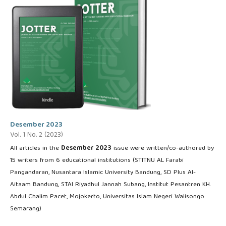
Desember 2023
Vol. 1 No. 2 (2023)
All articles in the
Desember 2023
issue were written/co-authored by
15 writers from 6 educational institutions (STITNU AL Farabi
Pangandaran, Nusantara Islamic University Bandung, SD Plus Al-
Aitaam Bandung, STAI Riyadhul Jannah Subang, Institut Pesantren KH.
Abdul Chalim Pacet, Mojokerto, Universitas Islam Negeri Walisongo
Semarang)