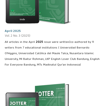
April 2025
Vol. 2 No. 3 (2025)
All articles in the April
2025
issue were written/co-authored by 11
writers from 7 educational institutions ( Universidad Bernardo
O'Higgins, Universidad Católica del Maule Talca, Nusantara Islamic
University, MI Baitur Rohman, LKP English Lover Club Bandung, English
For Everyone Bandung, MTs Madinatul Qur'an Indonesia)