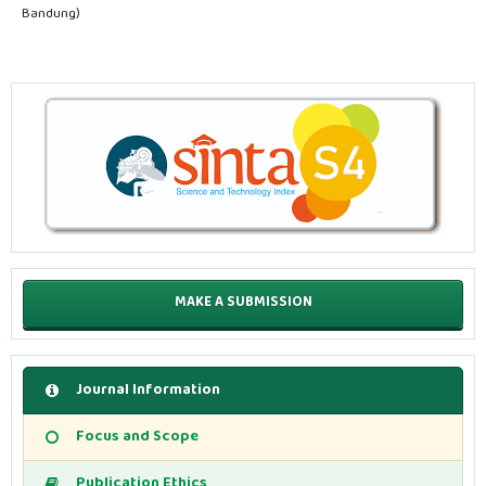
Bandung)
MAKE A SUBMISSION
Journal Information
Focus and Scope
Publication Ethics