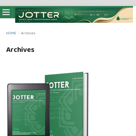
HOME
/
Archives
Archives