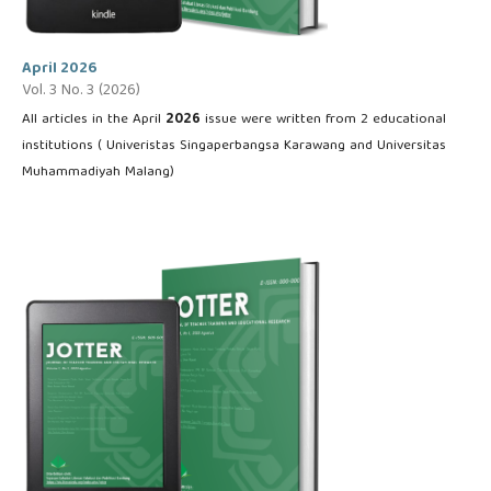
April 2026
Vol. 3 No. 3 (2026)
All articles in the April
2026
issue were written from 2 educational
institutions ( Univeristas Singaperbangsa Karawang and Universitas
Muhammadiyah Malang)