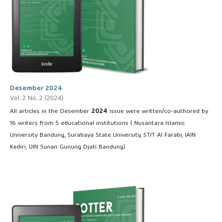
Desember 2024
Vol. 2 No. 2 (2024)
All articles in the Desember
2024
issue were written/co-authored by
16 writers from 5 educational institutions ( Nusantara Islamic
University Bandung, Surabaya State University, STIT Al Farabi, IAIN
Kediri, UIN Sunan Gunung Djati Bandung)