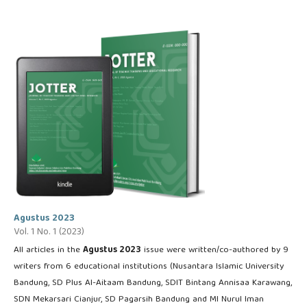
Agustus 2023
Vol. 1 No. 1 (2023)
All articles in the
Agustus 2023
issue were written/co-authored by 9
writers from 6 educational institutions (Nusantara Islamic University
Bandung, SD Plus Al-Aitaam Bandung, SDIT Bintang Annisaa Karawang,
SDN Mekarsari Cianjur, SD Pagarsih Bandung and MI Nurul Iman