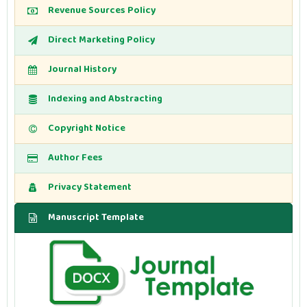
Revenue Sources Policy
Direct Marketing Policy
Journal History
Indexing and Abstracting
Copyright Notice
Author Fees
Privacy Statement
Manuscript Template