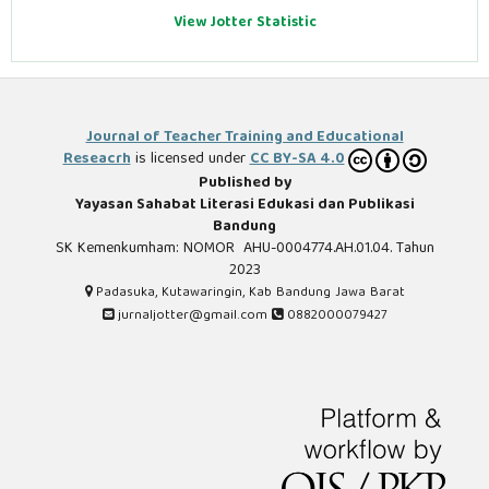
View Jotter Statistic
Journal of Teacher Training and Educational
Reseacrh
is licensed under
CC BY-SA 4.0
Published by
Yayasan Sahabat Literasi Edukasi dan Publikasi
Bandung
SK Kemenkumham: NOMOR AHU-0004774.AH.01.04. Tahun
2023
Padasuka, Kutawaringin, Kab Bandung Jawa Barat
jurnaljotter@gmail.com
0882000079427