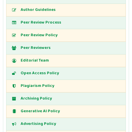
Author Guidelines
Peer Review Process
Peer Review Policy
Peer Reviewers
Editorial Team
Open Access Policy
Plagiarism Policy
Archiving Policy
Generative AI Policy
Advertising Policy