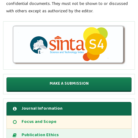
confidential documents. They must not be shown to or discussed
with others except as authorized by the editor.
MAKE A SUBMISSION
Journal Information
Focus and Scope
Publication Ethics