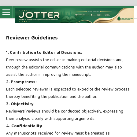
Reviewer Guidelines
1. Contribution to Editorial Decisions:
Peer review assists the editor in making editorial decisions and,
through the editorial communications with the author, may also
assist the author in improving the manuscript.
2. Promptness:
Each selected reviewer is expected to expedite the review process,
thereby benefiting the publication and the author.
3. Objectivity:
Reviewers' reviews should be conducted objectively, expressing
their analysis clearly with supporting arguments.
4. Confidentiality
Any manuscripts received for review must be treated as