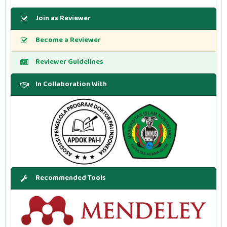
Join as Reviewer
Become a Reviewer
Reviewer Guidelines
In Collaboration With
Recommended Tools