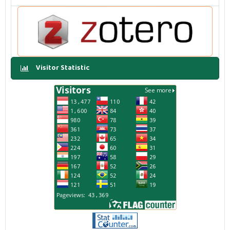
Visitor Statistic