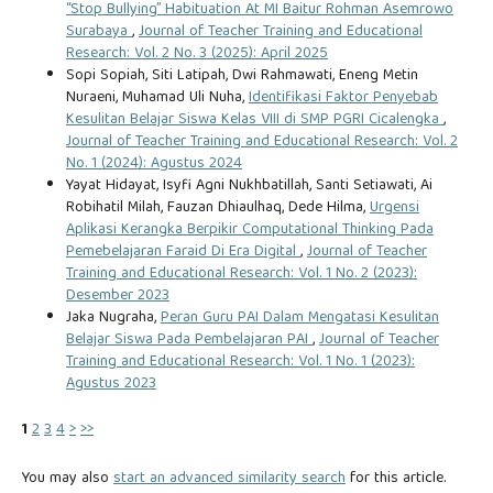
“Stop Bullying” Habituation At MI Baitur Rohman Asemrowo
Surabaya
,
Journal of Teacher Training and Educational
Research: Vol. 2 No. 3 (2025): April 2025
Sopi Sopiah, Siti Latipah, Dwi Rahmawati, Eneng Metin
Nuraeni, Muhamad Uli Nuha,
Identifikasi Faktor Penyebab
Kesulitan Belajar Siswa Kelas VIII di SMP PGRI Cicalengka
,
Journal of Teacher Training and Educational Research: Vol. 2
No. 1 (2024): Agustus 2024
Yayat Hidayat, Isyfi Agni Nukhbatillah, Santi Setiawati, Ai
Robihatil Milah, Fauzan Dhiaulhaq, Dede Hilma,
Urgensi
Aplikasi Kerangka Berpikir Computational Thinking Pada
Pemebelajaran Faraid Di Era Digital
,
Journal of Teacher
Training and Educational Research: Vol. 1 No. 2 (2023):
Desember 2023
Jaka Nugraha,
Peran Guru PAI Dalam Mengatasi Kesulitan
Belajar Siswa Pada Pembelajaran PAI
,
Journal of Teacher
Training and Educational Research: Vol. 1 No. 1 (2023):
Agustus 2023
1
2
3
4
>
>>
You may also
start an advanced similarity search
for this article.