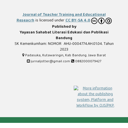
Journal of Teacher Training and Educational
Reseacrh
is licensed under
CC BY-SA 4.0
Published by
Yayasan Sahabat Literasi Edukasi dan Publikasi
Bandung
SK Kemenkumham: NOMOR AHU-0004774.AH.01.04. Tahun
2023
Padasuka, Kutawaringin, Kab Bandung Jawa Barat
jurnaljotter@gmail.com
0882000079427