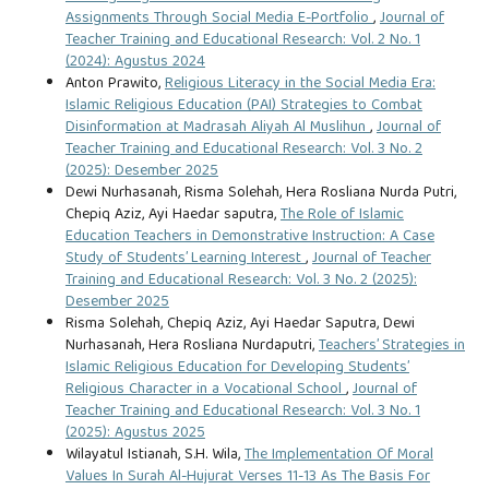
Assignments Through Social Media E-Portfolio
,
Journal of
Teacher Training and Educational Research: Vol. 2 No. 1
(2024): Agustus 2024
Anton Prawito,
Religious Literacy in the Social Media Era:
Islamic Religious Education (PAI) Strategies to Combat
Disinformation at Madrasah Aliyah Al Muslihun
,
Journal of
Teacher Training and Educational Research: Vol. 3 No. 2
(2025): Desember 2025
Dewi Nurhasanah, Risma Solehah, Hera Rosliana Nurda Putri,
Chepiq Aziz, Ayi Haedar saputra,
The Role of Islamic
Education Teachers in Demonstrative Instruction: A Case
Study of Students’ Learning Interest
,
Journal of Teacher
Training and Educational Research: Vol. 3 No. 2 (2025):
Desember 2025
Risma Solehah, Chepiq Aziz, Ayi Haedar Saputra, Dewi
Nurhasanah, Hera Rosliana Nurdaputri,
Teachers’ Strategies in
Islamic Religious Education for Developing Students’
Religious Character in a Vocational School
,
Journal of
Teacher Training and Educational Research: Vol. 3 No. 1
(2025): Agustus 2025
Wilayatul Istianah, S.H. Wila,
The Implementation Of Moral
Values In Surah Al-Hujurat Verses 11-13 As The Basis For