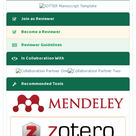
Join as Reviewer
Become a Reviewer
Reviewer Guidelines
In Collaboration With
Recommended Tools