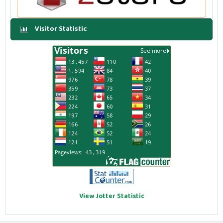
Visitor Statistic
View Jotter Statistic