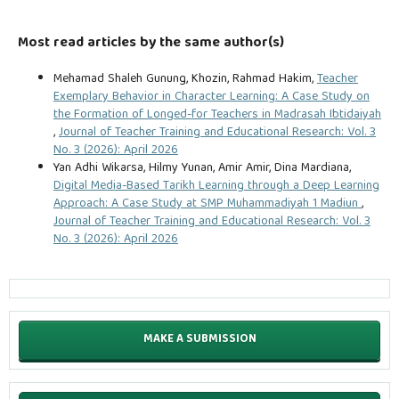
Most read articles by the same author(s)
Mehamad Shaleh Gunung, Khozin, Rahmad Hakim,
Teacher
Exemplary Behavior in Character Learning: A Case Study on
the Formation of Longed-for Teachers in Madrasah Ibtidaiyah
,
Journal of Teacher Training and Educational Research: Vol. 3
No. 3 (2026): April 2026
Yan Adhi Wikarsa, Hilmy Yunan, Amir Amir, Dina Mardiana,
Digital Media-Based Tarikh Learning through a Deep Learning
Approach: A Case Study at SMP Muhammadiyah 1 Madiun
,
Journal of Teacher Training and Educational Research: Vol. 3
No. 3 (2026): April 2026
MAKE A SUBMISSION