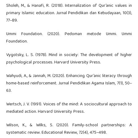
Sholeh, M., & Hanafi, R. (2018). Internalization of Qur’anic values in
primary Islamic education. Jurnal Pendidikan dan Kebudayaan, 10(3),
77–89.
Ummi Foundation. (2020). Pedoman metode Ummi. Ummi
Foundation.
Vygotsky, L. S. (1978). Mind in society: The development of higher
psychological processes. Harvard University Press.
Wahyudi, A., & Jannah, M. (2020). Enhancing Qur’anic literacy through
home-based reinforcement. Jurnal Pendidikan Agama Islam, 7(1), 50–
63.
Wertsch, J. V. (1991). Voices of the mind: A sociocultural approach to
mediated action. Harvard University Press.
Wilson, K., & Wilks, S. (2020). Family-school partnerships: A
systematic review. Educational Review, 72(4), 475–498.