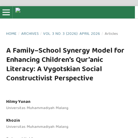
HOME
/
ARCHIVES
/
VOL. 3 NO. 3 (2026): APRIL 2026
/
Articles
A Family–School Synergy Model for
Enhancing Children’s Qur’anic
Literacy: A Vygotskian Social
Constructivist Perspective
Hilmy Yunan
Universitas Muhammadiyah Malang
Khozin
Universitas Muhammadiyah Malang