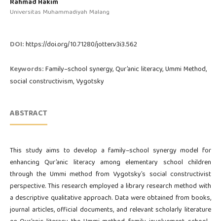
Rahmad Hakim
Universitas Muhammadiyah Malang
DOI:
https://doi.org/10.71280/jotter.v3i3.562
Keywords:
Family–school synergy, Qur’anic literacy, Ummi Method,
social constructivism, Vygotsky
ABSTRACT
This study aims to develop a family–school synergy model for
enhancing Qur’anic literacy among elementary school children
through the Ummi method from Vygotsky’s social constructivist
perspective. This research employed a library research method with
a descriptive qualitative approach. Data were obtained from books,
journal articles, official documents, and relevant scholarly literature