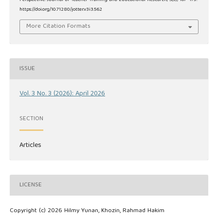
https://doi.org/10.71280/jotter.v3i3.562
More Citation Formats
ISSUE
Vol. 3 No. 3 (2026): April 2026
SECTION
Articles
LICENSE
Copyright (c) 2026 Hilmy Yunan, Khozin, Rahmad Hakim