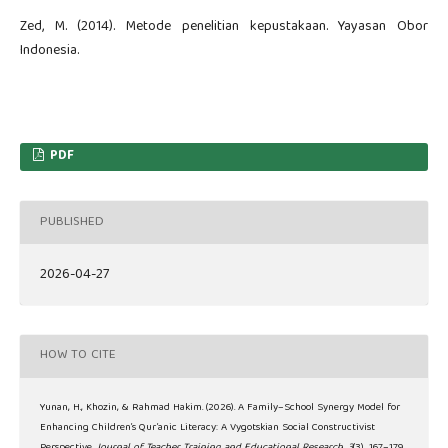
Zed, M. (2014). Metode penelitian kepustakaan. Yayasan Obor
Indonesia.
PDF
PUBLISHED
2026-04-27
HOW TO CITE
Yunan, H., Khozin, & Rahmad Hakim. (2026). A Family–School Synergy Model for
Enhancing Children’s Qur’anic Literacy: A Vygotskian Social Constructivist
Perspective.
Journal of Teacher Training and Educational Research
,
3
(3), 167–179.