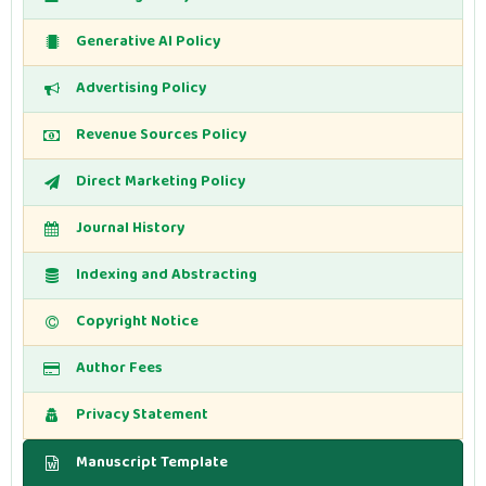
Generative AI Policy
Advertising Policy
Revenue Sources Policy
Direct Marketing Policy
Journal History
Indexing and Abstracting
Copyright Notice
Author Fees
Privacy Statement
Manuscript Template