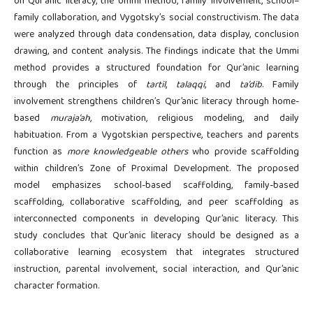
on Qur’anic literacy, the Ummi method, family involvement, school–
family collaboration, and Vygotsky’s social constructivism. The data
were analyzed through data condensation, data display, conclusion
drawing, and content analysis. The findings indicate that the Ummi
method provides a structured foundation for Qur’anic learning
through the principles of
tartil
,
talaqqi
, and
ta’dib
. Family
involvement strengthens children’s Qur’anic literacy through home-
based
muraja’ah
, motivation, religious modeling, and daily
habituation. From a Vygotskian perspective, teachers and parents
function as
more knowledgeable others
who provide scaffolding
within children’s Zone of Proximal Development. The proposed
model emphasizes school-based scaffolding, family-based
scaffolding, collaborative scaffolding, and peer scaffolding as
interconnected components in developing Qur’anic literacy. This
study concludes that Qur’anic literacy should be designed as a
collaborative learning ecosystem that integrates structured
instruction, parental involvement, social interaction, and Qur’anic
character formation.