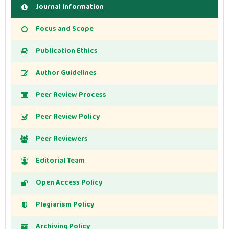
Journal Information
Focus and Scope
Publication Ethics
Author Guidelines
Peer Review Process
Peer Review Policy
Peer Reviewers
Editorial Team
Open Access Policy
Plagiarism Policy
Archiving Policy