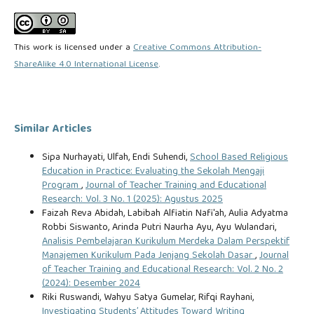
This work is licensed under a
Creative Commons Attribution-
ShareAlike 4.0 International License
.
Similar Articles
Sipa Nurhayati, Ulfah, Endi Suhendi,
School Based Religious
Education in Practice: Evaluating the Sekolah Mengaji
Program
,
Journal of Teacher Training and Educational
Research: Vol. 3 No. 1 (2025): Agustus 2025
Faizah Reva Abidah, Labibah Alfiatin Nafi'ah, Aulia Adyatma
Robbi Siswanto, Arinda Putri Naurha Ayu, Ayu Wulandari,
Analisis Pembelajaran Kurikulum Merdeka Dalam Perspektif
Manajemen Kurikulum Pada Jenjang Sekolah Dasar
,
Journal
of Teacher Training and Educational Research: Vol. 2 No. 2
(2024): Desember 2024
Riki Ruswandi, Wahyu Satya Gumelar, Rifqi Rayhani,
Investigating Students’ Attitudes Toward Writing