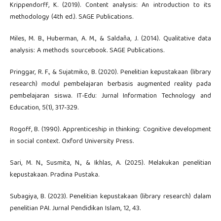
Krippendorff, K. (2019). Content analysis: An introduction to its
methodology (4th ed.). SAGE Publications.
Miles, M. B., Huberman, A. M., & Saldaña, J. (2014). Qualitative data
analysis: A methods sourcebook. SAGE Publications.
Pringgar, R. F., & Sujatmiko, B. (2020). Penelitian kepustakaan (library
research) modul pembelajaran berbasis augmented reality pada
pembelajaran siswa. IT-Edu: Jurnal Information Technology and
Education, 5(1), 317-329.
Rogoff, B. (1990). Apprenticeship in thinking: Cognitive development
in social context. Oxford University Press.
Sari, M. N., Susmita, N., & Ikhlas, A. (2025). Melakukan penelitian
kepustakaan. Pradina Pustaka.
Subagiya, B. (2023). Penelitian kepustakaan (library research) dalam
penelitian PAI. Jurnal Pendidikan Islam, 12, 43.