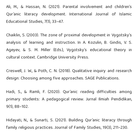
Ali, M., & Hassan, N. (2021). Parental involvement and children’s
Qur’anic literacy development. International Journal of Islamic
Educational Studies, 7(1), 33–47.
Chaiklin, S. (2003). The zone of proximal development in Vygotsky’s
analysis of learning and instruction. In A. Kozulin, B. Gindis, V. S.
Ageyev, & S. M. Miller (Eds.), Vygotsky’s educational theory in
cultural context. Cambridge University Press.
Creswell, J. W., & Poth, C. N. (2018). Qualitative inquiry and research
design: Choosing among five approaches. SAGE Publications.
Hadi, S., & Ramli, F. (2020). Qur’anic reading difficulties among
primary students: A pedagogical review. Jurnal Ilmiah Pendidikan,
9(1), 88–102.
Hidayati, N., & Sunarti, S. (2021). Building Qur’anic literacy through
family religious practices. Journal of Family Studies, 19(3), 211–230.