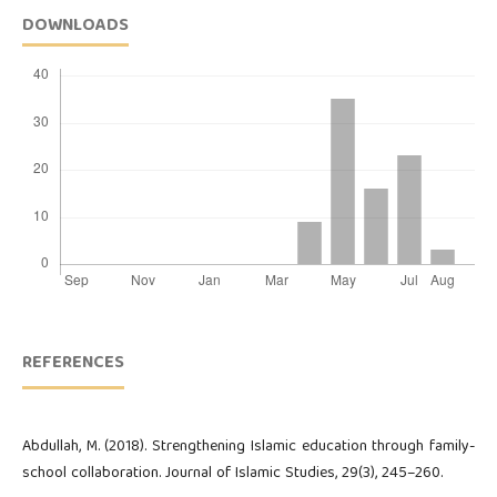
DOWNLOADS
REFERENCES
Abdullah, M. (2018). Strengthening Islamic education through family-
school collaboration. Journal of Islamic Studies, 29(3), 245–260.