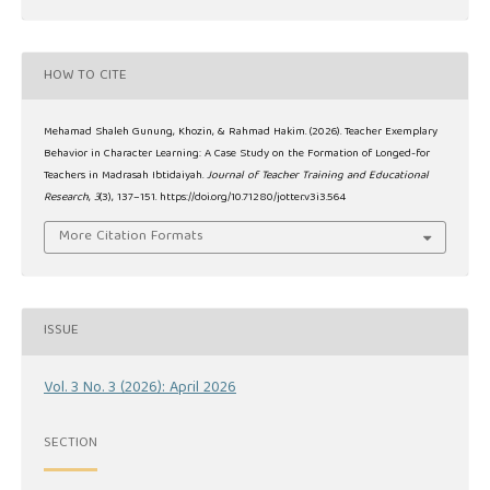
HOW TO CITE
Mehamad Shaleh Gunung, Khozin, & Rahmad Hakim. (2026). Teacher Exemplary
Behavior in Character Learning: A Case Study on the Formation of Longed-for
Teachers in Madrasah Ibtidaiyah.
Journal of Teacher Training and Educational
Research
,
3
(3), 137–151. https://doi.org/10.71280/jotter.v3i3.564
More Citation Formats
ISSUE
Vol. 3 No. 3 (2026): April 2026
SECTION