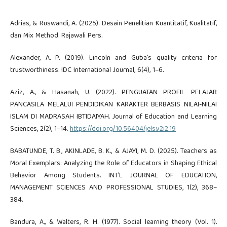
Adrias, & Ruswandi, A. (2025). Desain Penelitian Kuantitatif, Kualitatif,
dan Mix Method. Rajawali Pers.
Alexander, A. P. (2019). Lincoln and Guba’s quality criteria for
trustworthiness. IDC International Journal, 6(4), 1–6.
Aziz, A., & Hasanah, U. (2022). PENGUATAN PROFIL PELAJAR
PANCASILA MELALUI PENDIDIKAN KARAKTER BERBASIS NILAI-NILAI
ISLAM DI MADRASAH IBTIDAIYAH. Journal of Education and Learning
Sciences, 2(2), 1–14.
https://doi.org/10.56404/jels.v2i2.19
BABATUNDE, T. B., AKINLADE, B. K., & AJAYI, M. D. (2025). Teachers as
Moral Exemplars: Analyzing the Role of Educators in Shaping Ethical
Behavior Among Students. INT’L JOURNAL OF EDUCATION,
MANAGEMENT SCIENCES AND PROFESSIONAL STUDIES, 1(2), 368–
384.
Bandura, A., & Walters, R. H. (1977). Social learning theory (Vol. 1).