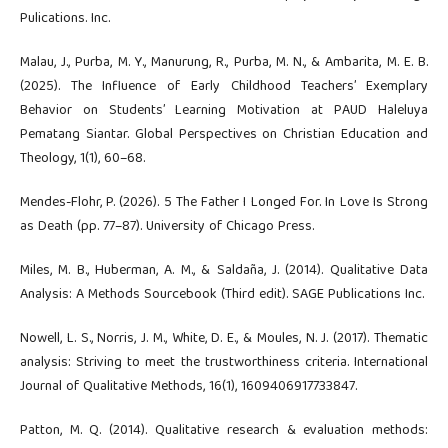
Pulications. Inc.
Malau, J., Purba, M. Y., Manurung, R., Purba, M. N., & Ambarita, M. E. B.
(2025). The Influence of Early Childhood Teachers’ Exemplary
Behavior on Students’ Learning Motivation at PAUD Haleluya
Pematang Siantar. Global Perspectives on Christian Education and
Theology, 1(1), 60–68.
Mendes-Flohr, P. (2026). 5 The Father I Longed For. In Love Is Strong
as Death (pp. 77–87). University of Chicago Press.
Miles, M. B., Huberman, A. M., & Saldaña, J. (2014). Qualitative Data
Analysis: A Methods Sourcebook (Third edit). SAGE Publications Inc.
Nowell, L. S., Norris, J. M., White, D. E., & Moules, N. J. (2017). Thematic
analysis: Striving to meet the trustworthiness criteria. International
Journal of Qualitative Methods, 16(1), 1609406917733847.
Patton, M. Q. (2014). Qualitative research & evaluation methods: