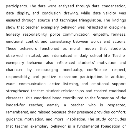
participants. The data were analyzed through data condensation,
data display, and conclusion drawing, while data validity was
ensured through source and technique triangulation. The findings
show that teacher exemplary behavior was reflected in discipline,
honesty, responsibility, polite communication, empathy, fairness,
emotional control, and consistency between words and actions.
These behaviors functioned as moral models that students
observed, imitated, and internalized in daily school life. Teacher
exemplary behavior also influenced students’ motivation and
character by encouraging punctuality, confidence, respect,
responsibility, and positive classroom participation. In addition,
warm communication, active listening, and emotional support
strengthened teacher–student relationships and created emotional
closeness. This emotional bond contributed to the formation of the
longed-for teacher, namely a teacher who is respected,
remembered, and missed because their presence provides comfort,
guidance, motivation, and moral inspiration. The study concludes
that teacher exemplary behavior is a fundamental foundation of