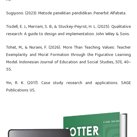
Sugiyono. (2023). Metode penelitian pendidikan. Penerbit Alfabeta.
Tisdell, E. J., Merriam, S. B., & Stuckey-Peyrot, H. L. (2025). Qualitative
research: A guide to design and implementation. John Wiley & Sons.
Tohet, M., & Nuraini, F. (2026). More Than Teaching Values: Teacher
Exemplarity and Moral Formation through the Figurative Learning
Model. Indonesian Journal of Education and Social Studies, 5(1), 40–
55.
Yin, R. K. (2017). Case study research and applications. SAGE
Publications US.