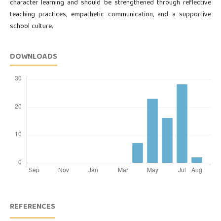
character learning and should be strengthened through reflective
teaching practices, empathetic communication, and a supportive
school culture.
DOWNLOADS
REFERENCES