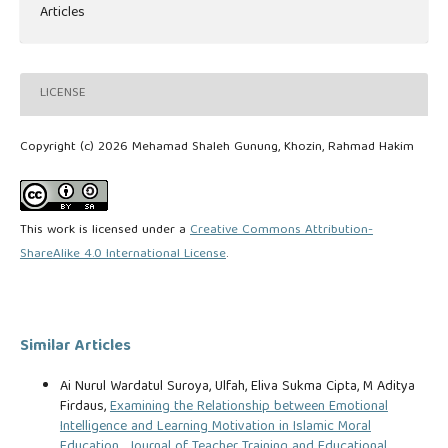
Articles
LICENSE
Copyright (c) 2026 Mehamad Shaleh Gunung, Khozin, Rahmad Hakim
This work is licensed under a
Creative Commons Attribution-
ShareAlike 4.0 International License
.
Similar Articles
Ai Nurul Wardatul Suroya, Ulfah, Eliva Sukma Cipta, M Aditya
Firdaus,
Examining the Relationship between Emotional
Intelligence and Learning Motivation in Islamic Moral
Education
,
Journal of Teacher Training and Educational