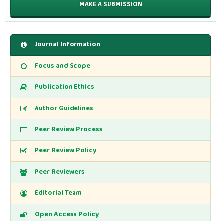
MAKE A SUBMISSION
Journal Information
Focus and Scope
Publication Ethics
Author Guidelines
Peer Review Process
Peer Review Policy
Peer Reviewers
Editorial Team
Open Access Policy