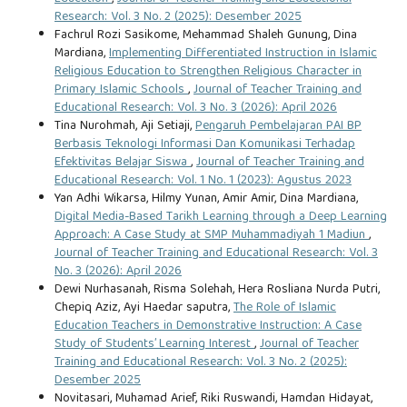
Research: Vol. 3 No. 2 (2025): Desember 2025
Fachrul Rozi Sasikome, Mehammad Shaleh Gunung, Dina
Mardiana,
Implementing Differentiated Instruction in Islamic
Religious Education to Strengthen Religious Character in
Primary Islamic Schools
,
Journal of Teacher Training and
Educational Research: Vol. 3 No. 3 (2026): April 2026
Tina Nurohmah, Aji Setiaji,
Pengaruh Pembelajaran PAI BP
Berbasis Teknologi Informasi Dan Komunikasi Terhadap
Efektivitas Belajar Siswa
,
Journal of Teacher Training and
Educational Research: Vol. 1 No. 1 (2023): Agustus 2023
Yan Adhi Wikarsa, Hilmy Yunan, Amir Amir, Dina Mardiana,
Digital Media-Based Tarikh Learning through a Deep Learning
Approach: A Case Study at SMP Muhammadiyah 1 Madiun
,
Journal of Teacher Training and Educational Research: Vol. 3
No. 3 (2026): April 2026
Dewi Nurhasanah, Risma Solehah, Hera Rosliana Nurda Putri,
Chepiq Aziz, Ayi Haedar saputra,
The Role of Islamic
Education Teachers in Demonstrative Instruction: A Case
Study of Students’ Learning Interest
,
Journal of Teacher
Training and Educational Research: Vol. 3 No. 2 (2025):
Desember 2025
Novitasari, Muhamad Arief, Riki Ruswandi, Hamdan Hidayat,