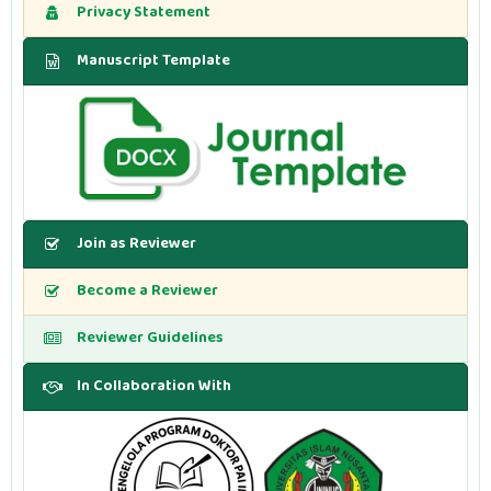
Privacy Statement
Manuscript Template
Join as Reviewer
Become a Reviewer
Reviewer Guidelines
In Collaboration With