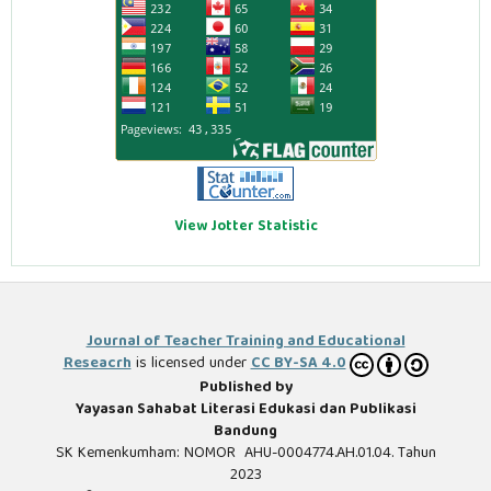
View Jotter Statistic
Journal of Teacher Training and Educational
Reseacrh
is licensed under
CC BY-SA 4.0
Published by
Yayasan Sahabat Literasi Edukasi dan Publikasi
Bandung
SK Kemenkumham: NOMOR AHU-0004774.AH.01.04. Tahun
2023