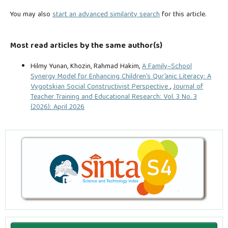
You may also
start an advanced similarity search
for this article.
Most read articles by the same author(s)
Hilmy Yunan, Khozin, Rahmad Hakim,
A Family–School
Synergy Model for Enhancing Children’s Qur’anic Literacy: A
Vygotskian Social Constructivist Perspective
,
Journal of
Teacher Training and Educational Research: Vol. 3 No. 3
(2026): April 2026