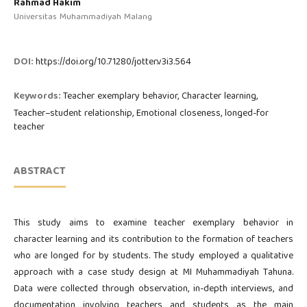
Rahmad Hakim
Universitas Muhammadiyah Malang
DOI:
https://doi.org/10.71280/jotter.v3i3.564
Keywords:
Teacher exemplary behavior, Character learning,
Teacher–student relationship, Emotional closeness, longed-for
teacher
ABSTRACT
This study aims to examine teacher exemplary behavior in
character learning and its contribution to the formation of teachers
who are longed for by students. The study employed a qualitative
approach with a case study design at MI Muhammadiyah Tahuna.
Data were collected through observation, in-depth interviews, and
documentation involving teachers and students as the main