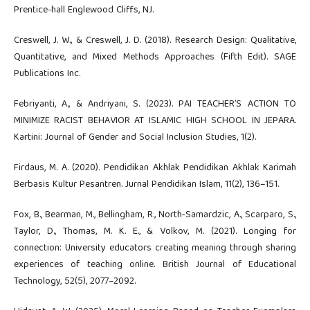
Prentice-hall Englewood Cliffs, NJ.
Creswell, J. W., & Creswell, J. D. (2018). Research Design: Qualitative,
Quantitative, and Mixed Methods Approaches (Fifth Edit). SAGE
Publications Inc.
Febriyanti, A., & Andriyani, S. (2023). PAI TEACHER’S ACTION TO
MINIMIZE RACIST BEHAVIOR AT ISLAMIC HIGH SCHOOL IN JEPARA.
Kartini: Journal of Gender and Social Inclusion Studies, 1(2).
Firdaus, M. A. (2020). Pendidikan Akhlak Pendidikan Akhlak Karimah
Berbasis Kultur Pesantren. Jurnal Pendidikan Islam, 11(2), 136–151.
Fox, B., Bearman, M., Bellingham, R., North‐Samardzic, A., Scarparo, S.,
Taylor, D., Thomas, M. K. E., & Volkov, M. (2021). Longing for
connection: University educators creating meaning through sharing
experiences of teaching online. British Journal of Educational
Technology, 52(5), 2077–2092.