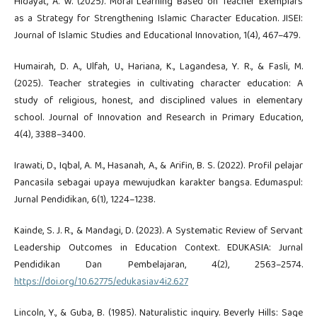
Hidayat, A. W. (2025). Moral Learning Based on Teacher Exemplars
as a Strategy for Strengthening Islamic Character Education. JISEI:
Journal of Islamic Studies and Educational Innovation, 1(4), 467–479.
Humairah, D. A., Ulfah, U., Hariana, K., Lagandesa, Y. R., & Fasli, M.
(2025). Teacher strategies in cultivating character education: A
study of religious, honest, and disciplined values in elementary
school. Journal of Innovation and Research in Primary Education,
4(4), 3388–3400.
Irawati, D., Iqbal, A. M., Hasanah, A., & Arifin, B. S. (2022). Profil pelajar
Pancasila sebagai upaya mewujudkan karakter bangsa. Edumaspul:
Jurnal Pendidikan, 6(1), 1224–1238.
Kainde, S. J. R., & Mandagi, D. (2023). A Systematic Review of Servant
Leadership Outcomes in Education Context. EDUKASIA: Jurnal
Pendidikan Dan Pembelajaran, 4(2), 2563–2574.
https://doi.org/10.62775/edukasia.v4i2.627
Lincoln, Y., & Guba, B. (1985). Naturalistic inquiry. Beverly Hills: Sage