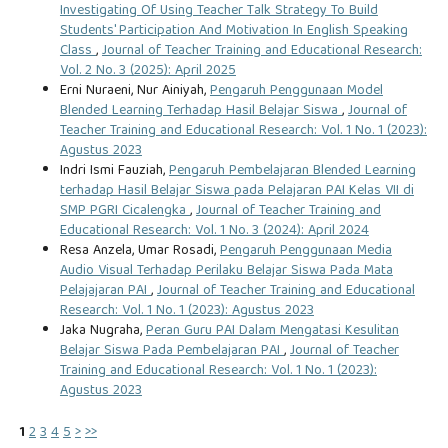
Investigating Of Using Teacher Talk Strategy To Build
Students' Participation And Motivation In English Speaking
Class
,
Journal of Teacher Training and Educational Research:
Vol. 2 No. 3 (2025): April 2025
Erni Nuraeni, Nur Ainiyah,
Pengaruh Penggunaan Model
Blended Learning Terhadap Hasil Belajar Siswa
,
Journal of
Teacher Training and Educational Research: Vol. 1 No. 1 (2023):
Agustus 2023
Indri Ismi Fauziah,
Pengaruh Pembelajaran Blended Learning
terhadap Hasil Belajar Siswa pada Pelajaran PAI Kelas VII di
SMP PGRI Cicalengka
,
Journal of Teacher Training and
Educational Research: Vol. 1 No. 3 (2024): April 2024
Resa Anzela, Umar Rosadi,
Pengaruh Penggunaan Media
Audio Visual Terhadap Perilaku Belajar Siswa Pada Mata
Pelajajaran PAI
,
Journal of Teacher Training and Educational
Research: Vol. 1 No. 1 (2023): Agustus 2023
Jaka Nugraha,
Peran Guru PAI Dalam Mengatasi Kesulitan
Belajar Siswa Pada Pembelajaran PAI
,
Journal of Teacher
Training and Educational Research: Vol. 1 No. 1 (2023):
Agustus 2023
1
2
3
4
5
>
>>