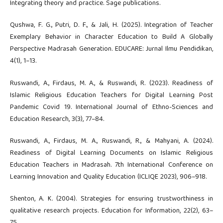
Integrating theory and practice. Sage publications.
Qushwa, F. G., Putri, D. F., & Jali, H. (2025). Integration of Teacher
Exemplary Behavior in Character Education to Build A Globally
Perspective Madrasah Generation. EDUCARE: Jurnal Ilmu Pendidikan,
4(1), 1–13.
Ruswandi, A., Firdaus, M. A., & Ruswandi, R. (2023). Readiness of
Islamic Religious Education Teachers for Digital Learning Post
Pandemic Covid 19. International Journal of Ethno-Sciences and
Education Research, 3(3), 77–84.
Ruswandi, A., Firdaus, M. A., Ruswandi, R., & Mahyani, A. (2024).
Readiness of Digital Learning Documents on Islamic Religious
Education Teachers in Madrasah. 7th International Conference on
Learning Innovation and Quality Education (ICLIQE 2023), 906–918.
Shenton, A. K. (2004). Strategies for ensuring trustworthiness in
qualitative research projects. Education for Information, 22(2), 63–
75.