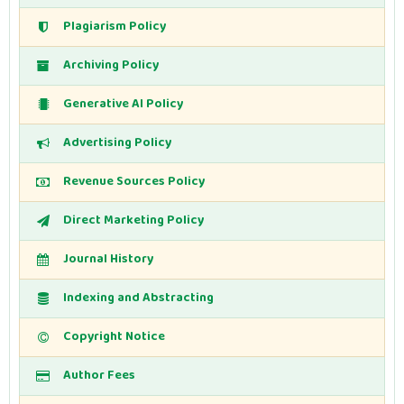
Plagiarism Policy
Archiving Policy
Generative AI Policy
Advertising Policy
Revenue Sources Policy
Direct Marketing Policy
Journal History
Indexing and Abstracting
Copyright Notice
Author Fees