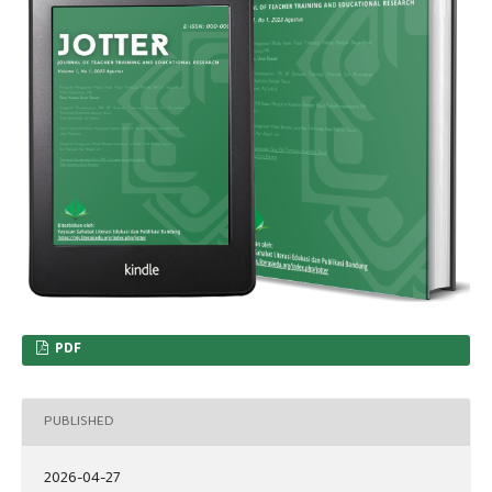
PDF
PUBLISHED
2026-04-27