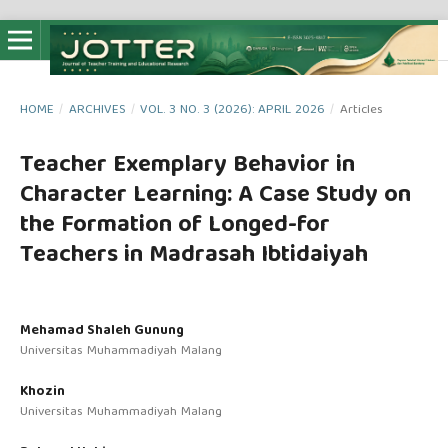
HOME
/
ARCHIVES
/
VOL. 3 NO. 3 (2026): APRIL 2026
/
Articles
Teacher Exemplary Behavior in
Character Learning: A Case Study on
the Formation of Longed-for
Teachers in Madrasah Ibtidaiyah
Mehamad Shaleh Gunung
Universitas Muhammadiyah Malang
Khozin
Universitas Muhammadiyah Malang