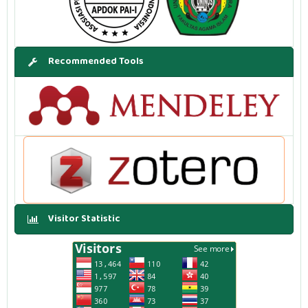
Recommended Tools
Visitor Statistic