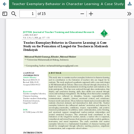
Teacher Exemplary Behavior in Character Learning: A Case Study on the Formation of Longed-for Teachers in Madrasah Ibtidaiyah