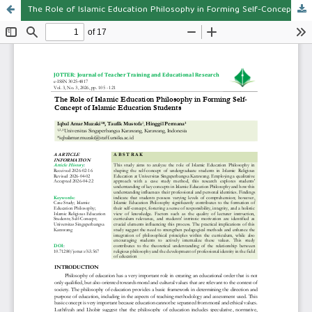
The Role of Islamic Education Philosophy in Forming Self-Concept of Islamic Education Students