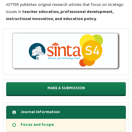
JOTTER publishes original research articles that focus on strategic
issues in
teacher education, professional development,
instructional innovation, and education policy
.
MAKE A SUBMISSION
Journal Information
Focus and Scope