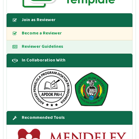
Join as Reviewer
Become a Reviewer
Reviewer Guidelines
In Collaboration With
Recommended Tools