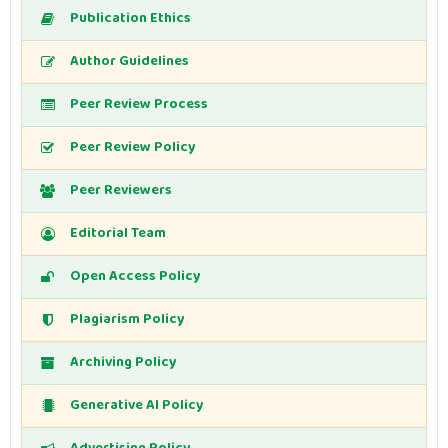
Publication Ethics
Author Guidelines
Peer Review Process
Peer Review Policy
Peer Reviewers
Editorial Team
Open Access Policy
Plagiarism Policy
Archiving Policy
Generative AI Policy