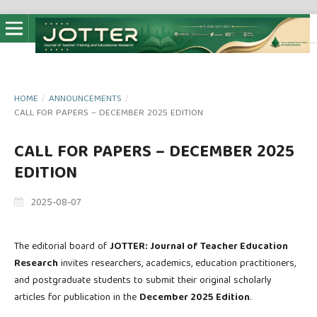
HOME
/
ANNOUNCEMENTS
/
CALL FOR PAPERS – DECEMBER 2025 EDITION
CALL FOR PAPERS – DECEMBER 2025
EDITION
2025-08-07
The editorial board of
JOTTER: Journal of Teacher Education
Research
invites researchers, academics, education practitioners,
and postgraduate students to submit their original scholarly
articles for publication in the
December 2025 Edition
.