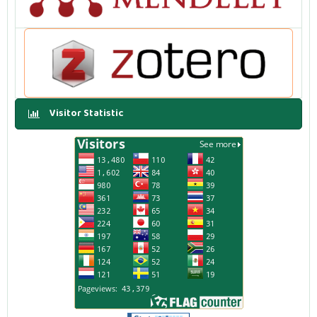
Visitor Statistic