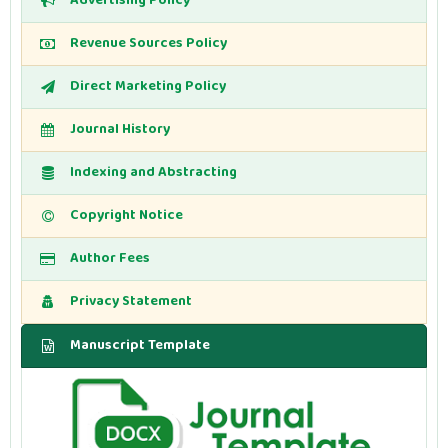
Advertising Policy
Revenue Sources Policy
Direct Marketing Policy
Journal History
Indexing and Abstracting
Copyright Notice
Author Fees
Privacy Statement
Manuscript Template