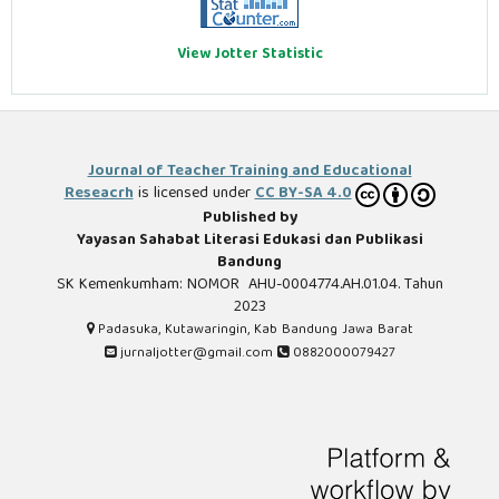
View Jotter Statistic
Journal of Teacher Training and Educational
Reseacrh
is licensed under
CC BY-SA 4.0
Published by
Yayasan Sahabat Literasi Edukasi dan Publikasi
Bandung
SK Kemenkumham: NOMOR AHU-0004774.AH.01.04. Tahun
2023
Padasuka, Kutawaringin, Kab Bandung Jawa Barat
jurnaljotter@gmail.com
0882000079427