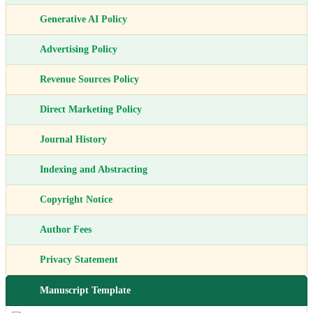
Generative AI Policy
Advertising Policy
Revenue Sources Policy
Direct Marketing Policy
Journal History
Indexing and Abstracting
Copyright Notice
Author Fees
Privacy Statement
Manuscript Template