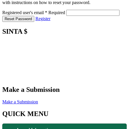
with instructions on how to reset your password.
Registered user's email
*
Required
Register
Reset Password
SINTA $
Make a Submission
Make a Submission
QUICK MENU