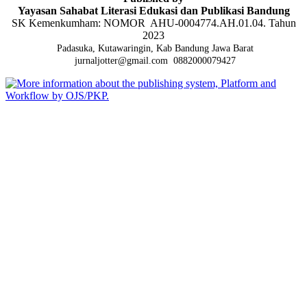
Yayasan Sahabat Literasi Edukasi dan Publikasi Bandung
SK Kemenkumham: NOMOR AHU-0004774.AH.01.04. Tahun
2023
Padasuka, Kutawaringin, Kab Bandung Jawa Barat
jurnaljotter@gmail.com
0882000079427