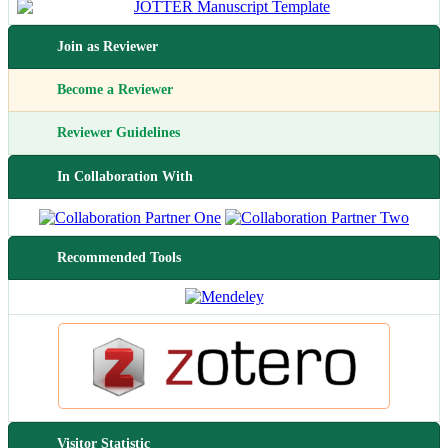
Join as Reviewer
Become a Reviewer
Reviewer Guidelines
In Collaboration With
Recommended Tools
Visitor Statistic