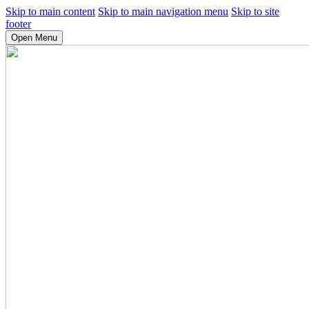
Skip to main content
Skip to main navigation menu
Skip to site
footer
Open Menu