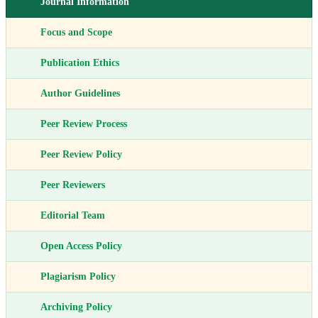
Journal Information
Focus and Scope
Publication Ethics
Author Guidelines
Peer Review Process
Peer Review Policy
Peer Reviewers
Editorial Team
Open Access Policy
Plagiarism Policy
Archiving Policy