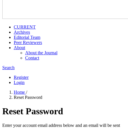
CURRENT
Archives
Editorial Team
Peer Reviewers
About
About the Journal
Contact
Search
Register
Login
Home
/
Reset Password
Reset Password
Enter your account email address below and an email will be sent