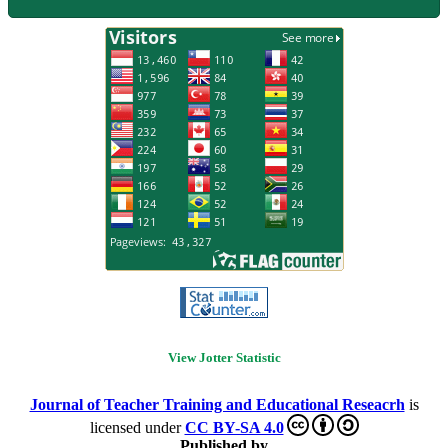
View Jotter Statistic
Journal of Teacher Training and Educational Reseacrh
is
licensed under
CC BY-SA 4.0
Published by