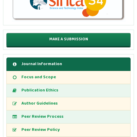
MAKE A SUBMISSION
Journal Information
Focus and Scope
Publication Ethics
Author Guidelines
Peer Review Process
Peer Review Policy