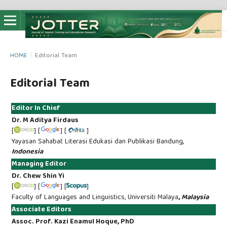
HOME
/
Editorial Team
Editorial Team
Editor In Chief
Dr. M Aditya Firdaus
[
] [
] [
]
Yayasan Sahabat Literasi Edukasi dan Publikasi Bandung,
Indonesia
Managing Editor
Dr. Chew Shin Yi
[
] [
] [
]
Faculty of Languages and Linguistics, Universiti Malaya
,
Malaysia
Associate Editors
Assoc. Prof. Kazi Enamul Hoque, PhD