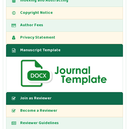
Indexing and Abstracting
Copyright Notice
Author Fees
Privacy Statement
Manuscript Template
Join as Reviewer
Become a Reviewer
Reviewer Guidelines