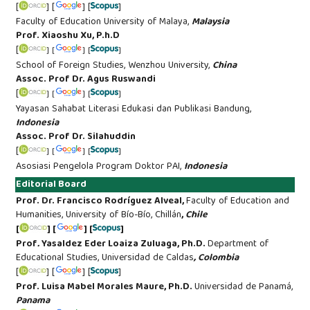
[
] [
] [
]
Faculty of Education University of Malaya,
Malaysia
Prof. Xiaoshu Xu, P.h.D
[
] [
] [
]
School of Foreign Studies, Wenzhou University,
China
Assoc. Prof Dr. Agus Ruswandi
[
] [
] [
]
Yayasan Sahabat Literasi Edukasi dan Publikasi Bandung,
Indonesia
Assoc. Prof Dr. Silahuddin
[
] [
] [
]
Asosiasi Pengelola Program Doktor PAI,
Indonesia
Editorial Board
Prof. Dr. Francisco Rodríguez Alveal,
Faculty of Education and
Humanities, University of Bío-Bío, Chillán
,
Chile
[
] [
] [
]
Prof
.
Yasaldez Eder Loaiza Zuluaga, Ph.D.
Department of
Educational Studies, Universidad de Caldas
, Colombia
[
] [
] [
]
Prof. Luisa Mabel Morales Maure, Ph.D.
Universidad de Panamá,
Panama