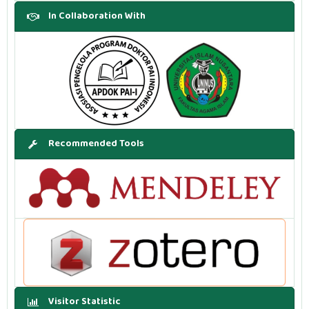
In Collaboration With
Recommended Tools
Visitor Statistic