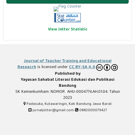
View Jotter Statistic
Journal of Teacher Training and Educational
Reseacrh
is licensed under
CC BY-SA 4.0
Published by
Yayasan Sahabat Literasi Edukasi dan Publikasi
Bandung
SK Kemenkumham: NOMOR AHU-0004774.AH.01.04. Tahun
2023
Padasuka, Kutawaringin, Kab Bandung Jawa Barat
jurnaljotter@gmail.com
0882000079427