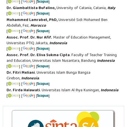
[
] [
] [
]
Dr. Giambattista Bufalino,
University of Catania, Catania,
Italy
[
] [
] [
]
Mohammed Lamrabet, PhD,
Université Sidi Mohamed Ben
Abdellah, Fez,
Morocco
[
] [
] [
]
Assoc. Prof. Dr. Nur Afif.
Master of Education Management,
Universitas PTIQ Jakarta,
Indonesia
[
] [
] [
]
Assoc. Prof. Dr. Eliva Sukma Cipta
.
Faculty of Teacher Training
and Education
, Universitas Islam Nusantara
, Bandung
Indonesia
[
] [
] [
]
Dr. Fitri Meliani
. Universitas Islam Bunga Bangsa
Cirebon,
Indonesia
.
[
] [
] [
]
Dr. Firda Halawati
. Universitas Islam Al Ihya Kuningan,
Indonesia
[
] [
] [
]