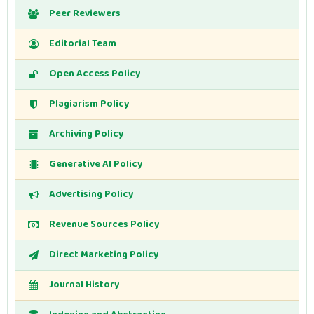
Peer Reviewers
Editorial Team
Open Access Policy
Plagiarism Policy
Archiving Policy
Generative AI Policy
Advertising Policy
Revenue Sources Policy
Direct Marketing Policy
Journal History