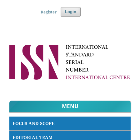
Register
Login
MENU
FOCUS AND SCOPE
EDITORIAL TEAM