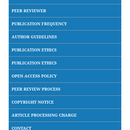
PEER REVIEWER
PUBLICATION FREQUENCY
AUTHOR GUIDELINES
PUBLICATION ETHICS
PUBLICATION ETHICS
OPEN ACCESS POLICY
PEER REVIEW PROCESS
COPYRIGHT NOTICE
ARTICLE PROCESSING CHARGE
CONTACT