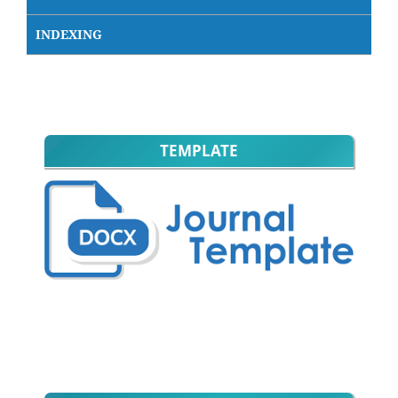
INDEXING
TEMPLATE