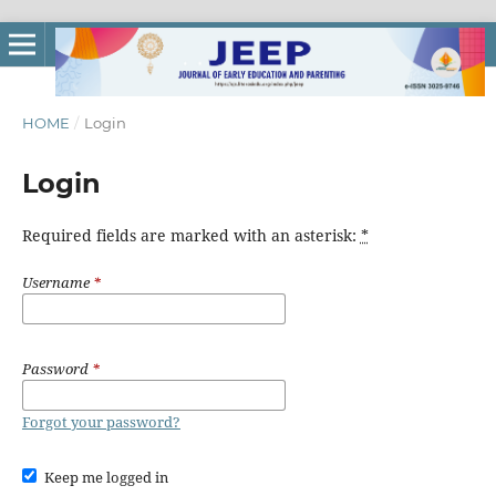
HOME
/
Login
Login
Required fields are marked with an asterisk:
*
Username
*
Password
*
Forgot your password?
Keep me logged in