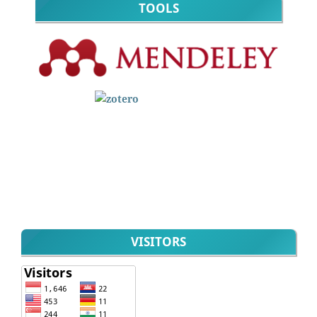
TOOLS
VISITORS