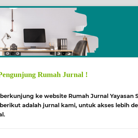
Pengunjung Rumah Jurnal !
h berkunjung ke website Rumah Jurnal Yayasan S
erikut adalah jurnal kami, untuk akses lebih deti
l.