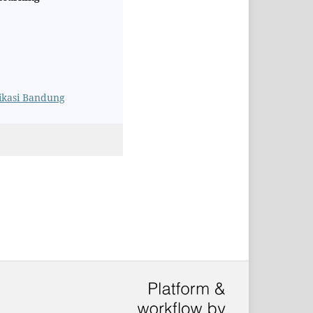
likasi Bandung