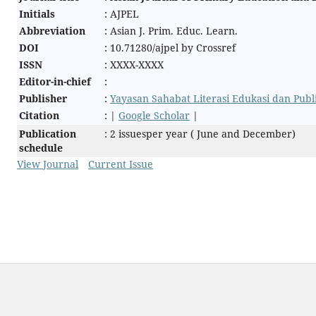
Initials
: AJPEL
Abbreviation
: Asian J. Prim. Educ. Learn.
DOI
: 10.71280/ajpel by Crossref
ISSN
: XXXX-XXXX
Editor-in-chief
:
Publisher
:
Yayasan Sahabat Literasi Edukasi dan Pub
Citation
: |
Google Scholar
|
Publication
: 2 issuesper year ( June and December)
schedule
View Journal
Current Issue