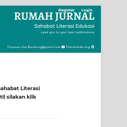
Register
Login
ahabat Literasi
l silakan klik