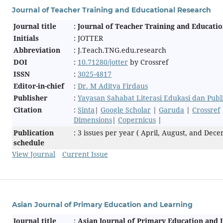
Journal of Teacher Training and Educational Research
Journal title
:
Journal of Teacher Training and Educati
Initials
: JOTTER
Abbreviation
: J.Teach.TNG.edu.research
DOI
:
10.71280/jotter
by Crossref
ISSN
:
3025-4817
Editor-in-chief
:
Dr. M Aditya Firdaus
Publisher
:
Yayasan Sahabat Literasi Edukasi dan Pub
Citation
:
Sinta
|
Google Scholar
|
Garuda
|
Crossref
Dimensions
|
Copernicus
|
Publication
: 3 issues per year ( April, August, and Dec
schedule
View Journal
Current Issue
Asian Journal of Primary Education and Learning
Journal title
:
Asian Journal of Primary Education and