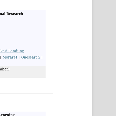
onal Research
likasi Bandung
|
Moraref
|
Onesearch
|
ember)
 Learning