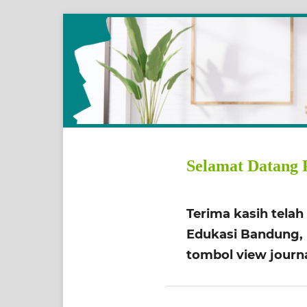
Selamat Datang 
Terima kasih tela
Edukasi Bandung, b
tombol view journa