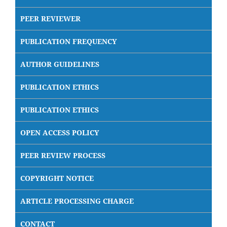
PEER REVIEWER
PUBLICATION FREQUENCY
AUTHOR GUIDELINES
PUBLICATION ETHICS
PUBLICATION ETHICS
OPEN ACCESS POLICY
PEER REVIEW PROCESS
COPYRIGHT NOTICE
ARTICLE PROCESSING CHARGE
CONTACT