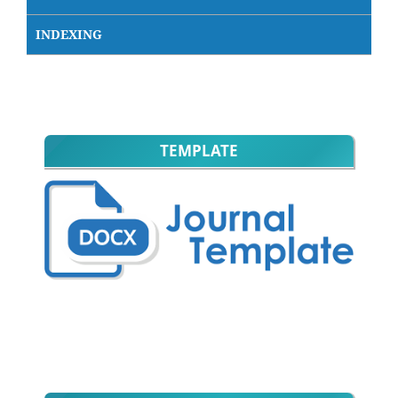
INDEXING
TEMPLATE