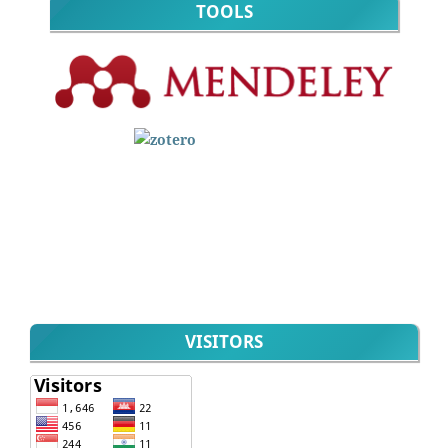
TOOLS
VISITORS