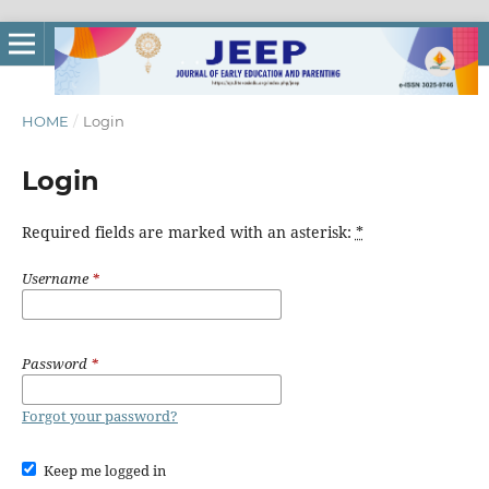
HOME
/
Login
Login
Required fields are marked with an asterisk:
*
Username
*
Password
*
Forgot your password?
Keep me logged in