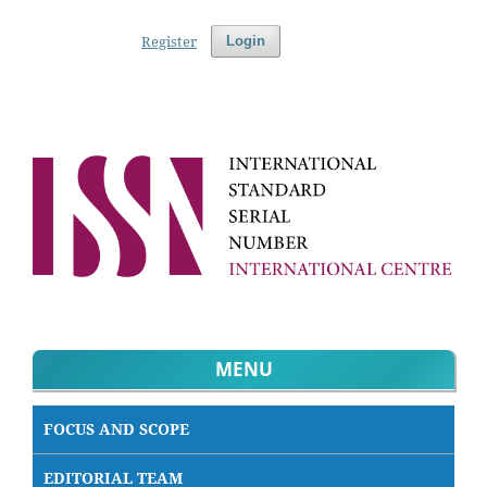
Register
Login
MENU
FOCUS AND SCOPE
EDITORIAL TEAM