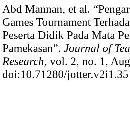
Abd Mannan, et al. “Penga
Games Tournament Terhad
Peserta Didik Pada Mata P
Pamekasan”.
Journal of Te
Research
, vol. 2, no. 1, Au
doi:10.71280/jotter.v2i1.35