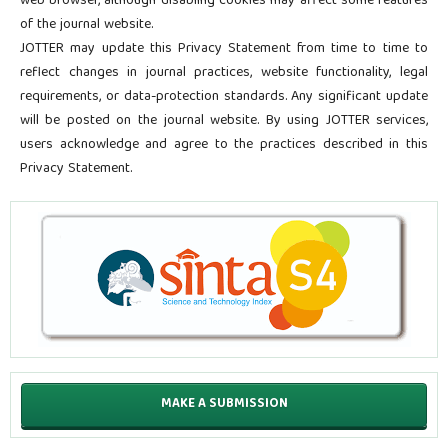
web browser, although disabling cookies may affect some features
of the journal website.
JOTTER may update this Privacy Statement from time to time to
reflect changes in journal practices, website functionality, legal
requirements, or data-protection standards. Any significant update
will be posted on the journal website. By using JOTTER services,
users acknowledge and agree to the practices described in this
Privacy Statement.
MAKE A SUBMISSION