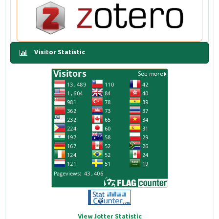
Visitor Statistic
View Jotter Statistic