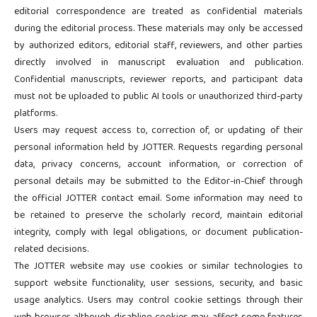
editorial correspondence are treated as confidential materials
during the editorial process. These materials may only be accessed
by authorized editors, editorial staff, reviewers, and other parties
directly involved in manuscript evaluation and publication.
Confidential manuscripts, reviewer reports, and participant data
must not be uploaded to public AI tools or unauthorized third-party
platforms.
Users may request access to, correction of, or updating of their
personal information held by JOTTER. Requests regarding personal
data, privacy concerns, account information, or correction of
personal details may be submitted to the Editor-in-Chief through
the official JOTTER contact email. Some information may need to
be retained to preserve the scholarly record, maintain editorial
integrity, comply with legal obligations, or document publication-
related decisions.
The JOTTER website may use cookies or similar technologies to
support website functionality, user sessions, security, and basic
usage analytics. Users may control cookie settings through their