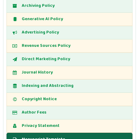
Archiving Policy
Generative AI Policy
Advertising Policy
Revenue Sources Policy
Direct Marketing Policy
Journal History
Indexing and Abstracting
Copyright Notice
Author Fees
Privacy Statement