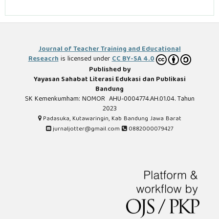
Journal of Teacher Training and Educational
Reseacrh
is licensed under
CC BY-SA 4.0
Published by
Yayasan Sahabat Literasi Edukasi dan Publikasi
Bandung
SK Kemenkumham: NOMOR AHU-0004774.AH.01.04. Tahun
2023
Padasuka, Kutawaringin, Kab Bandung Jawa Barat
jurnaljotter@gmail.com
0882000079427